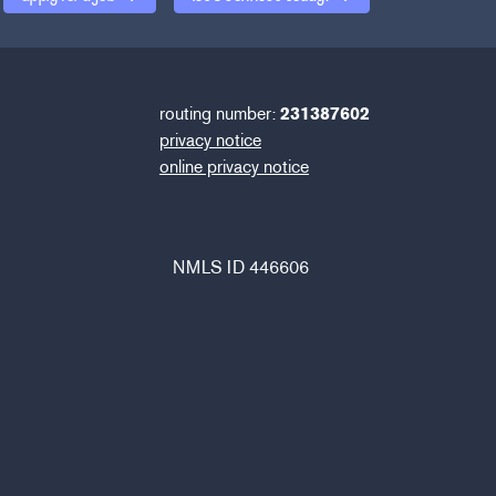
routing number:
231387602
privacy notice
online privacy notice
NMLS ID 446606