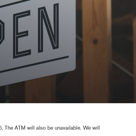
. The ATM will also be unavailable. We will