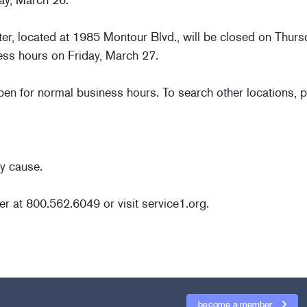
ter, located at 1985 Montour Blvd., will be closed on Thur
ess hours on Friday, March 27.
open for normal business hours. To search other locations, p
y cause.
er at 800.562.6049 or visit service1.org.
become a member