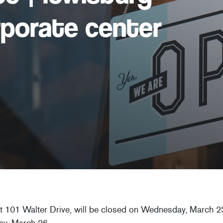
rporate center
at 101 Walter Drive, will be closed on Wednesday, March 25
ay, March 26.