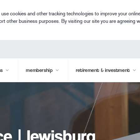
 use cookies and other tracking technologies to improve your onlin
ort other business purposes. By visiting our site you are agreeing w
ss
membership
retirement & investment
e | lewisburg