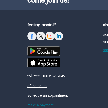
feeling social?
ab
our
ou
ann
toll-free:
800.562.6049
office hours
schedule an appointment
make a payment