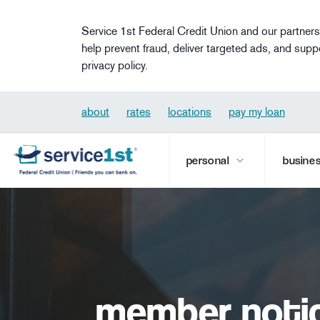
Skip to main content
Service 1st Federal Credit Union and our partners
help prevent fraud, deliver targeted ads, and supp
privacy policy.
about
rates
locations
pay my loan
personal
busine
member notic