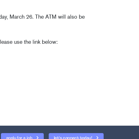
sday, March 26. The ATM will also be
lease use the link below:
apply for a job
let's connect today!