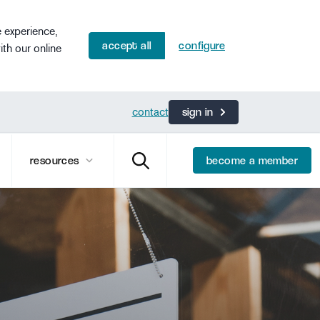
e experience,
accept all
configure
ith our online
contact
sign in
resources
become a member