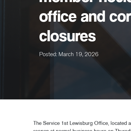
office and co
closures
Posted: March 19, 2026
The Service 1st Lewisburg Office, located 
reopen at normal business hours on Thursd