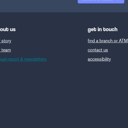
out us
get in touch
 story
find a branch or ATM
r team
contact us
ual report & newsletters
accessibility