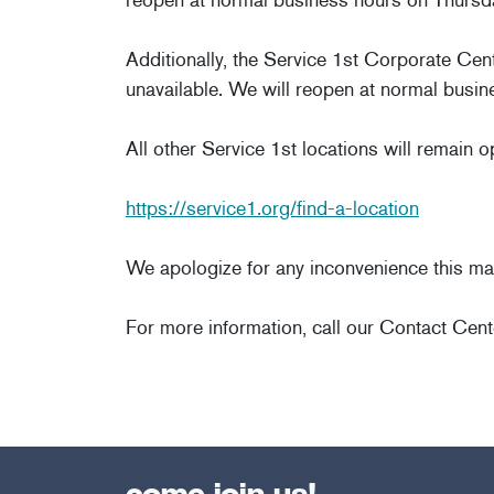
Additionally, the Service 1st Corporate Cen
unavailable. We will reopen at normal busin
All other Service 1st locations will remain 
https://service1.org/find-a-location
We apologize for any inconvenience this ma
For more information, call our Contact Cent
come join us!