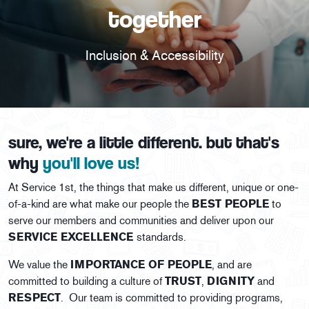
together
Inclusion & Accessibility
sure, we're a little different. but that's
why
you'll love us!
At Service 1st, the things that make us different, unique or one-
of-a-kind are what make our people the
BEST PEOPLE
to
serve our members and communities and deliver upon our
SERVICE EXCELLENCE
standards.
We value the
IMPORTANCE OF PEOPLE
, and are
committed to building a culture of
TRUST
,
DIGNITY
and
RESPECT
. Our team is committed to providing programs,