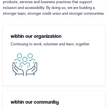
products, services and business practices that support
inclusion and accessibility. By doing so, we are building a
stronger team, stronger credit union and stronger communities.
within our organization
Continuing to work, volunteer and learn, together
within our community