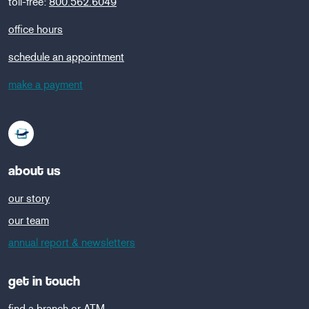
toll-free:
800.562.6049
office hours
schedule an appointment
make a payment
about us
our story
our team
annual report & newsletters
get in touch
find a branch or ATM