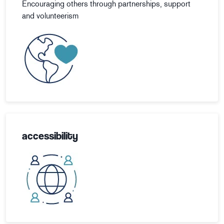
Encouraging others through partnerships, support
and volunteerism
accessibility