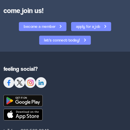
come join us!
become a member
apply for a job
let's connect today!
feeling social?