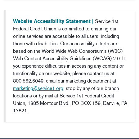
Website Accessibility Statement |
Service 1st
Federal Credit Union is committed to ensuring our
online services are accessible to all users, including
those with disabilities. Our accessibility efforts are
based on the World Wide Web Consortium’s (W3C)
Web Content Accessibility Guidelines (WCAG) 2.0. If
you experience difficulties in accessing any content or
functionality on our website, please contact us at
800.562.6049, email our marketing department at
marketing@service1.org
, stop by any of our branch
locations or by mail at Service 1st Federal Credit
Union, 1985 Montour Blvd., PO BOX 159, Danville, PA
17821.