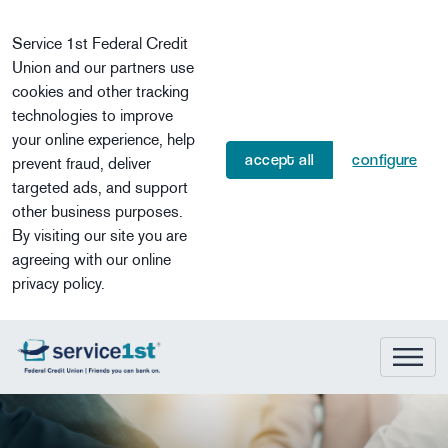
Skip to main content
Service 1st Federal Credit
Union and our partners use
cookies and other tracking
technologies to improve
your online experience, help
accept all
configure
prevent fraud, deliver
targeted ads, and support
other business purposes.
By visiting our site you are
agreeing with our online
privacy policy.