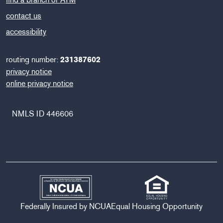
contact us
accessibility
routing number:
231387602
privacy notice
online privacy notice
NMLS ID 446606
Federally Insured by NCUA
Equal Housing Opportunity