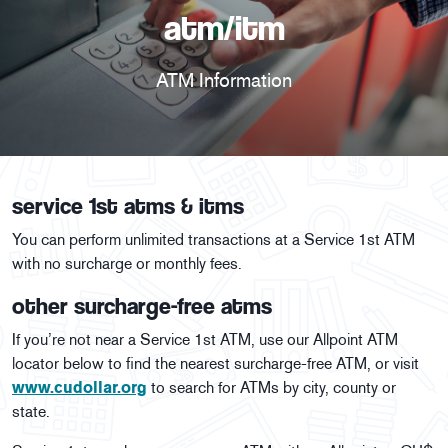
atm/itm
ATM Information
service 1st atms & itms
You can perform unlimited transactions at a Service 1st ATM
with no surcharge or monthly fees.
other surcharge-free atms
If you’re not near a Service 1st ATM, use our Allpoint ATM
locator below to find the nearest surcharge-free ATM, or visit
www.cudollar.org
to search for ATMs by city, county or
state.