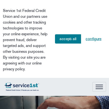
Skip to main content
Service 1st Federal Credit
Union and our partners use
cookies and other tracking
technologies to improve
your online experience, help
accept all
configure
prevent fraud, deliver
targeted ads, and support
other business purposes.
By visiting our site you are
agreeing with our online
privacy policy.