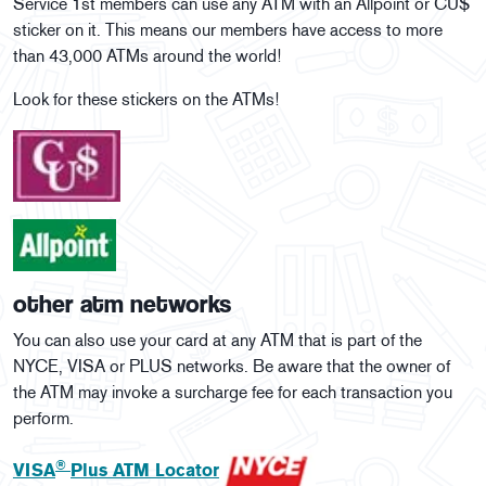
Service 1st members can use any ATM with an Allpoint or CU$
sticker on it. This means our members have access to more
than 43,000 ATMs around the world!
Look for these stickers on the ATMs!
other atm networks
You can also use your card at any ATM that is part of the
NYCE, VISA or PLUS networks. Be aware that the owner of
the ATM may invoke a surcharge fee for each transaction you
perform.
®
VISA
Plus ATM Locator