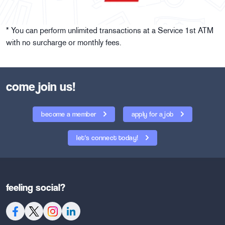
* You can perform unlimited transactions at a Service 1st ATM
with no surcharge or monthly fees.
come join us!
become a member
apply for a job
let's connect today!
feeling social?