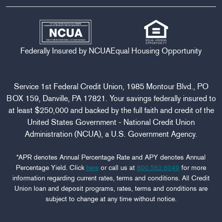
Federally Insured by NCUA
Equal Housing Opportunity
Service 1st Federal Credit Union, 1985 Montour Blvd., PO
BOX 159, Danville, PA 17821. Your savings federally insured to
at least $250,000 and backed by the full faith and credit of the
United States Government - National Credit Union
Administration (NCUA), a U.S. Government Agency.
*APR denotes Annual Percentage Rate and APY denotes Annual
Percentage Yield. Click
here
or call us at
800.562.6049
for more
information regarding current rates, terms and conditions. All Credit
Union loan and deposit programs, rates, terms and conditions are
subject to change at any time without notice.