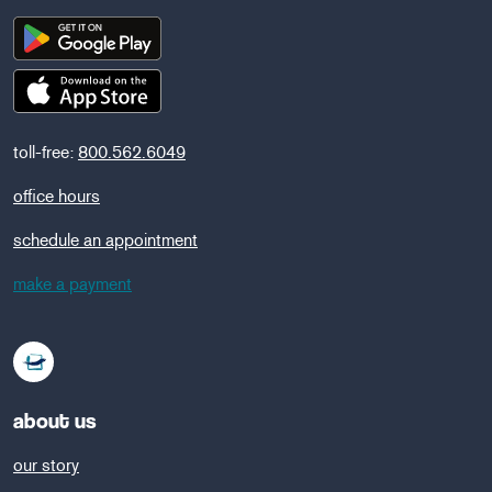
toll-free:
800.562.6049
office hours
schedule an appointment
make a payment
about us
our story