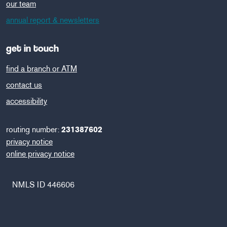
our team
annual report & newsletters
get in touch
find a branch or ATM
contact us
accessibility
routing number:
231387602
privacy notice
online privacy notice
NMLS ID 446606