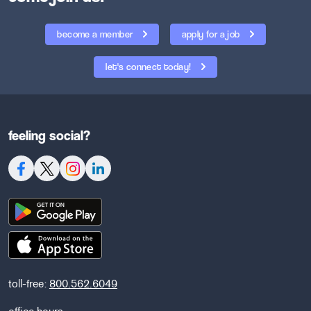
become a member
apply for a job
let's connect today!
feeling social?
toll-free:
800.562.6049