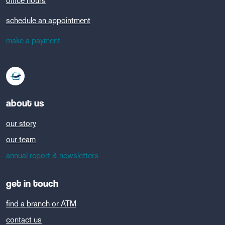
office hours
schedule an appointment
make a payment
about us
our story
our team
annual report & newsletters
get in touch
find a branch or ATM
contact us