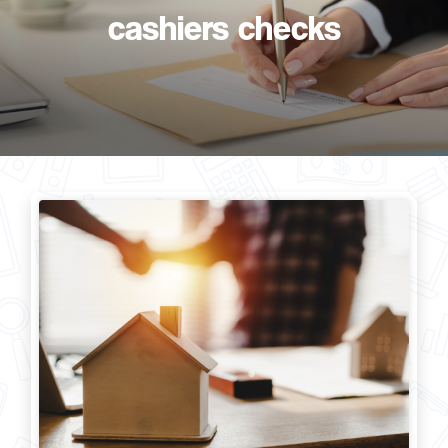
cashiers checks