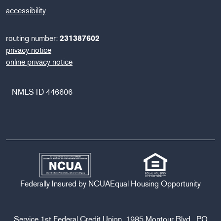
accessibility
routing number:
231387602
privacy notice
online privacy notice
NMLS ID 446606
Federally Insured by NCUA
Equal Housing Opportunity
Service 1st Federal Credit Union, 1985 Montour Blvd., PO