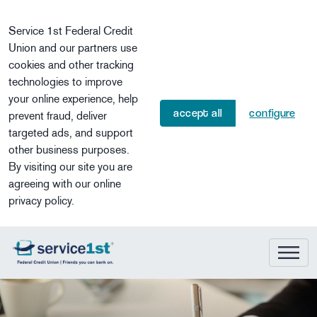
Skip to main content
Service 1st Federal Credit
Union and our partners use
cookies and other tracking
technologies to improve
your online experience, help
accept all
configure
prevent fraud, deliver
targeted ads, and support
other business purposes.
By visiting our site you are
agreeing with our online
privacy policy.