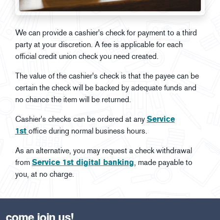
We can provide a cashier's check for payment to a third
party at your discretion. A fee is applicable for each
official credit union check you need created.
The value of the cashier's check is that the payee can be
certain the check will be backed by adequate funds and
no chance the item will be returned.
Cashier's checks can be ordered at any
Service
1st
office during normal business hours.
As an alternative, you may request a check withdrawal
from
Service 1st digital banking
, made payable to
you, at no charge.
come join us!