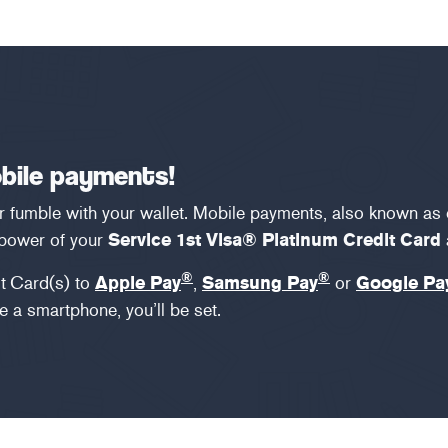
obile payments!
or fumble with your wallet. Mobile payments, also known as
 power of your
Service 1st Visa® Platinum Credit Card
®
®
t
Card(s) to
Apple Pay
,
Samsung Pay
or
Google Pa
 a smartphone, you’ll be set.