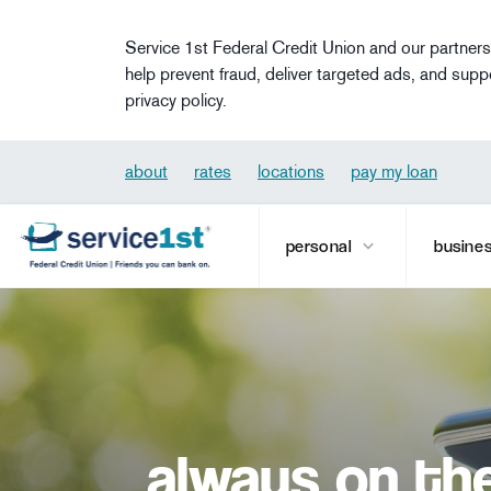
Skip to main content
Service 1st Federal Credit Union and our partners
help prevent fraud, deliver targeted ads, and supp
privacy policy.
about
rates
locations
pay my loan
personal
busine
always on th