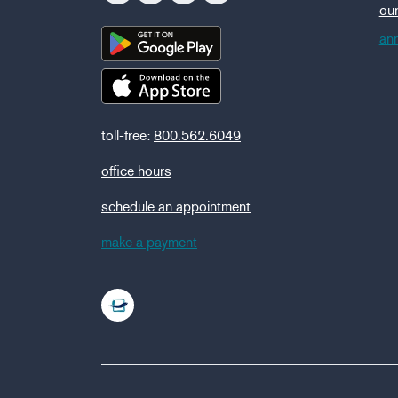
ou
ann
toll-free:
800.562.6049
office hours
schedule an appointment
make a payment