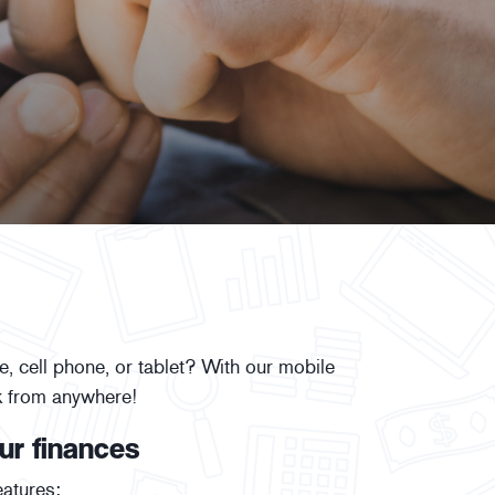
 cell phone, or tablet? With our mobile
k from anywhere!
ur finances
atures: