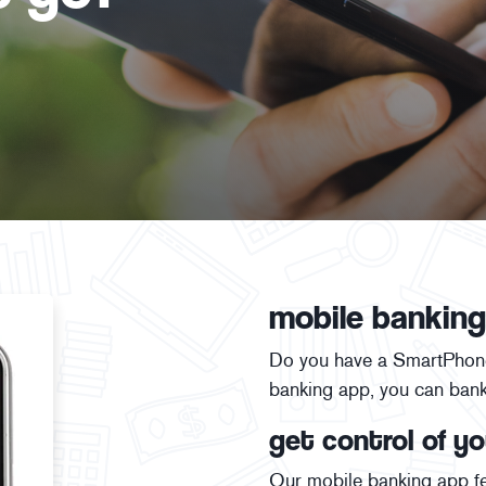
mobile banking
Do you have a SmartPhone,
banking app, you can ban
get control of yo
Our mobile banking app fe