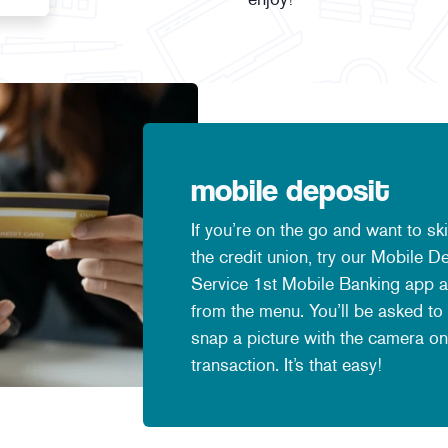
mobile deposit
If you’re on the go and want to sk
the credit union, try our Mobile 
Service 1st Mobile Banking app a
from the menu. You’ll be asked to
snap a picture with the camera on
transaction. It’s that easy!