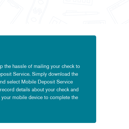
ip the hassle of mailing your check to
Deposit Service. Simply download the
nd select Mobile Deposit Service
 record details about your check and
 your mobile device to complete the