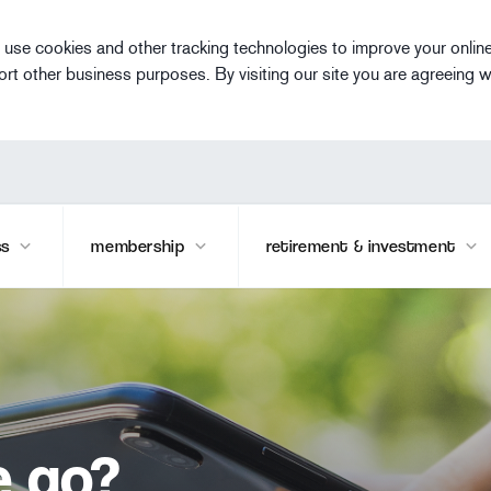
 use cookies and other tracking technologies to improve your onlin
ort other business purposes. By visiting our site you are agreeing w
ss
membership
retirement & investment
e go?