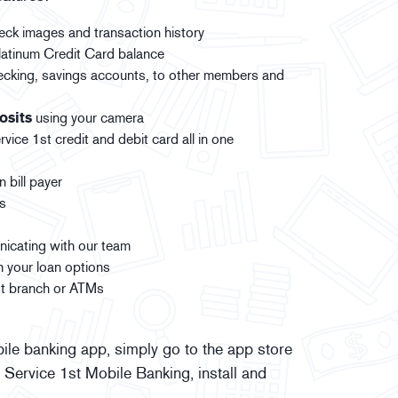
eck images and transaction history
atinum Credit Card balance
ecking, savings accounts, to other members and
osits
using your camera
ice 1st credit and debit card all in one
 bill payer
ts
icating with our team
h your loan options
1st branch or ATMs
ile banking app, simply go to the app store
 Service 1st Mobile Banking, install and