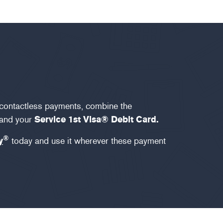
 contactless payments, combine the
and your
Service 1st Visa® Debit Card.
®
y
today and use it wherever these payment