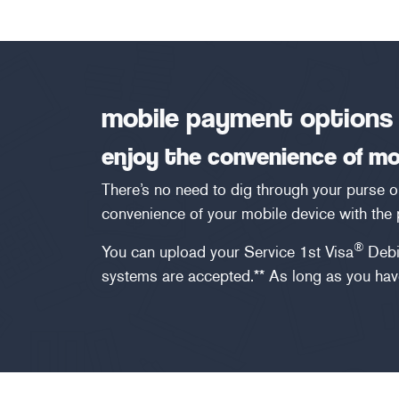
mobile payment options
enjoy the convenience of m
There’s no need to dig through your purse 
convenience of your mobile device with the
®
You can upload your Service 1st Visa
Debi
systems are accepted.** As long as you have