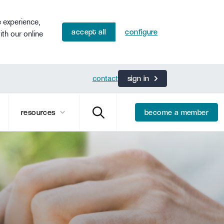
e experience,
accept all
configure
ith our online
contact
sign in
resources
become a member