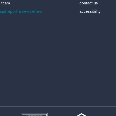
r team
contact us
ual report & newsletters
accessibility